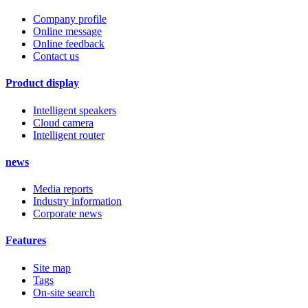
Company profile
Online message
Online feedback
Contact us
Product display
Intelligent speakers
Cloud camera
Intelligent router
news
Media reports
Industry information
Corporate news
Features
Site map
Tags
On-site search