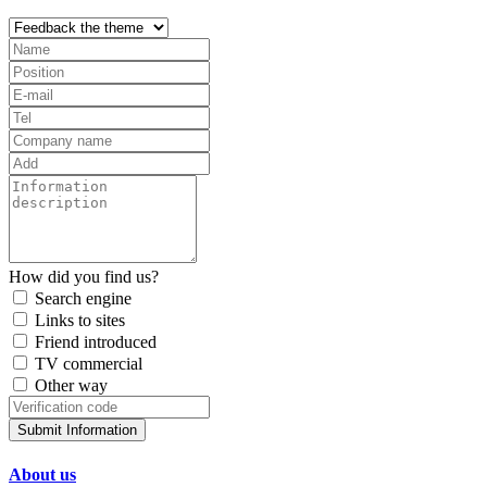
How did you find us?
Search engine
Links to sites
Friend introduced
TV commercial
Other way
Submit Information
About us