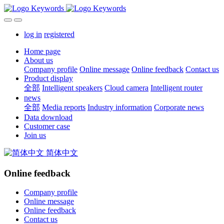
log in
registered
Home page
About us
Company profile
Online message
Online feedback
Contact us
Product display
全部
Intelligent speakers
Cloud camera
Intelligent router
news
全部
Media reports
Industry information
Corporate news
Data download
Customer case
Join us
简体中文
Online feedback
Company profile
Online message
Online feedback
Contact us